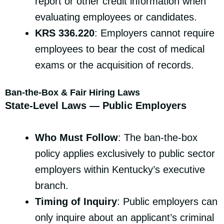
report or other credit information when
evaluating employees or candidates.
KRS 336.220
: Employers cannot require
employees to bear the cost of medical
exams or the acquisition of records.
Ban-the-Box & Fair Hiring Laws
State-Level Laws — Public Employers
Who Must Follow
: The ban-the-box
policy applies exclusively to public sector
employers within Kentucky’s executive
branch.
Timing of Inquiry
: Public employers can
only inquire about an applicant’s criminal