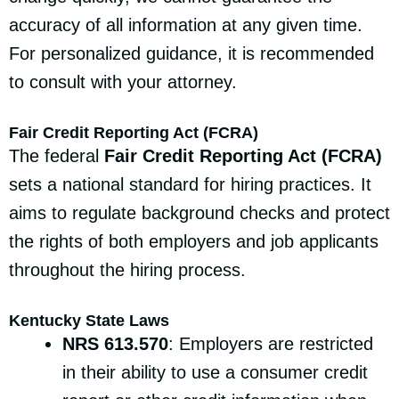
accuracy of all information at any given time.
For personalized guidance, it is recommended
to consult with your attorney.
Fair Credit Reporting Act (FCRA)
The federal
Fair Credit Reporting Act (FCRA)
sets a national standard for hiring practices. It
aims to regulate background checks and protect
the rights of both employers and job applicants
throughout the hiring process.
Kentucky State Laws
NRS 613.570
: Employers are restricted
in their ability to use a consumer credit