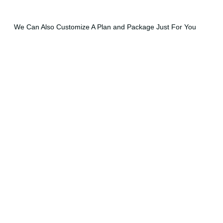
We Can Also Customize A Plan and Package Just For You