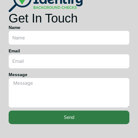
Get In Touch
Name
Email
Message
Send