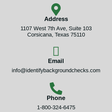
Address
1107 West 7th Ave, Suite 103
Corsicana, Texas 75110
Email
info@identifybackgroundchecks.com
Phone
1-800-324-6475