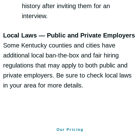
history after inviting them for an
interview.
Local Laws — Public and Private Employers
Some Kentucky counties and cities have
additional local ban-the-box and fair hiring
regulations that may apply to both public and
private employers. Be sure to check local laws
in your area for more details.
Our Pricing