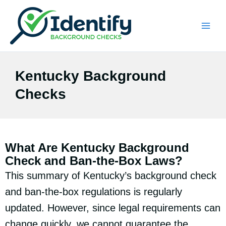
Skip
to
content
Kentucky Background
Checks
What Are Kentucky Background
Check and Ban-the-Box Laws?
This summary of Kentucky’s background check
and ban-the-box regulations is regularly
updated. However, since legal requirements can
change quickly, we cannot guarantee the