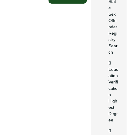
Stat
e
Sex
Offe
nder
Regi
stry
Sear
ch
Educ
ation
Verifi
catio
n -
High
est
Degr
ee