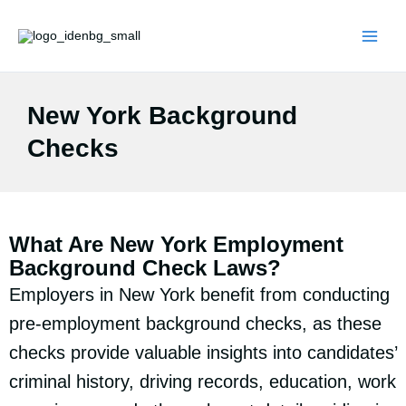
Skip
to
content
New York Background
Checks
What Are New York Employment
Background Check Laws?
Employers in New York benefit from conducting
pre-employment background checks, as these
checks provide valuable insights into candidates’
criminal history, driving records, education, work