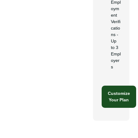
Empl
oym
ent
Verifi
catio
ns -
Up
to 3
Empl
oyer
s
Customize
Your Plan