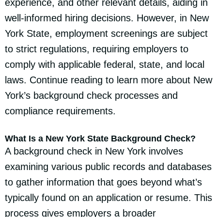
experience, and other relevant details, aiding in
well-informed hiring decisions. However, in New
York State, employment screenings are subject
to strict regulations, requiring employers to
comply with applicable federal, state, and local
laws. Continue reading to learn more about New
York’s background check processes and
compliance requirements.
What Is a New York State Background Check?
A background check in New York involves
examining various public records and databases
to gather information that goes beyond what’s
typically found on an application or resume. This
process gives employers a broader