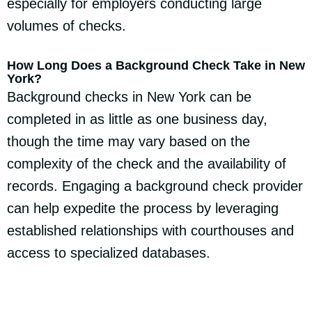
especially for employers conducting large
volumes of checks.
How Long Does a Background Check Take in New
York?
Background checks in New York can be
completed in as little as one business day,
though the time may vary based on the
complexity of the check and the availability of
records. Engaging a background check provider
can help expedite the process by leveraging
established relationships with courthouses and
access to specialized databases.