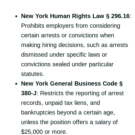
New York Human Rights Law § 296.16
:
Prohibits employers from considering
certain arrests or convictions when
making hiring decisions, such as arrests
dismissed under specific laws or
convictions sealed under particular
statutes.
New York General Business Code §
380-J
: Restricts the reporting of arrest
records, unpaid tax liens, and
bankruptcies beyond a certain age,
unless the position offers a salary of
$25,000 or more.