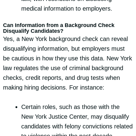
medical information to employers.
Can Information from a Background Check
Disqualify Candidates?
Yes, a New York background check can reveal
disqualifying information, but employers must
be cautious in how they use this data. New York
law regulates the use of criminal background
checks, credit reports, and drug tests when
making hiring decisions. For instance:
Certain roles, such as those with the
New York Justice Center, may disqualify
candidates with felony convictions related