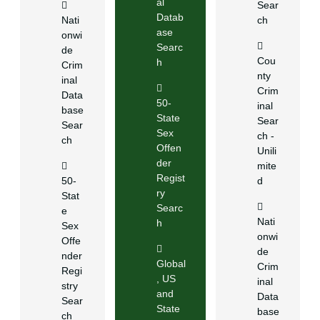
al
Sear
Datab
Nati
ch
ase
onwi
Searc
de
Cou
h
Crim
nty
inal
Crim
Data
50-
inal
base
State
Sear
Sear
Sex
ch -
ch
Offen
Unili
der
mite
Regist
50-
d
ry
Stat
Searc
e
Nati
h
Sex
onwi
Offe
de
nder
Global
Crim
Regi
, US
inal
stry
and
Data
Sear
State
base
ch