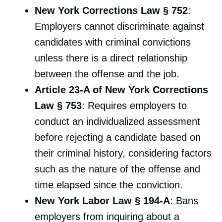
New York Corrections Law § 752
:
Employers cannot discriminate against
candidates with criminal convictions
unless there is a direct relationship
between the offense and the job.
Article 23-A of New York Corrections
Law § 753
: Requires employers to
conduct an individualized assessment
before rejecting a candidate based on
their criminal history, considering factors
such as the nature of the offense and
time elapsed since the conviction.
New York Labor Law § 194-A
: Bans
employers from inquiring about a