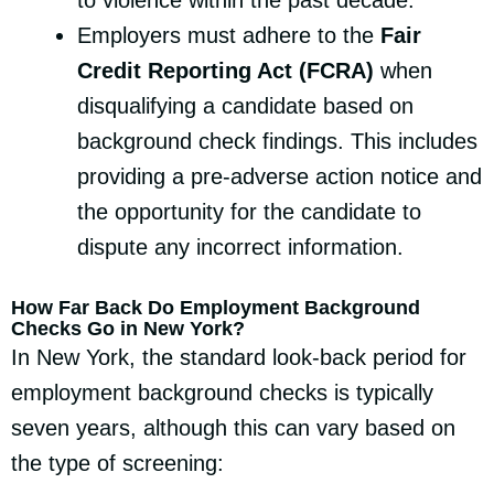
to violence within the past decade.
Employers must adhere to the
Fair
Credit Reporting Act (FCRA)
when
disqualifying a candidate based on
background check findings. This includes
providing a pre-adverse action notice and
the opportunity for the candidate to
dispute any incorrect information.
How Far Back Do Employment Background
Checks Go in New York?
In New York, the standard look-back period for
employment background checks is typically
seven years, although this can vary based on
the type of screening: