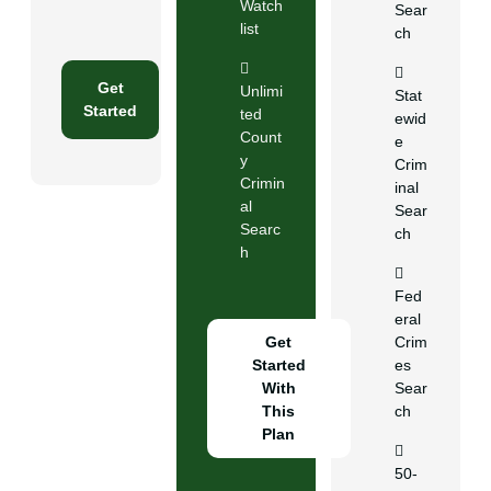
Watch
Sear
list
ch
Get
Unlimi
Stat
Started
ted
ewid
Count
e
y
Crim
Crimin
inal
al
Sear
Searc
ch
h
Fed
eral
Get
Crim
Started
es
With
Sear
This
ch
Plan
50-