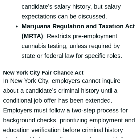
candidate’s salary history, but salary
expectations can be discussed.
Marijuana Regulation and Taxation Act
(MRTA)
: Restricts pre-employment
cannabis testing, unless required by
state or federal law for specific roles.
New York City Fair Chance Act
In New York City, employers cannot inquire
about a candidate’s criminal history until a
conditional job offer has been extended.
Employers must follow a two-step process for
background checks, prioritizing employment and
education verification before criminal history