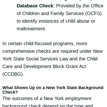
Database Check
: Provided by the Office
of Children and Family Services (OCFS)
to identify instances of child abuse or
maltreatment.
In certain child-focused programs, more
comprehensive checks are required under New
York State Social Services Law and the Child
Care and Development Block Grant Act
(CCDBG).
What Shows Up on a New York State Background
Check?
The outcomes of a New York employment
background check depend on the type and