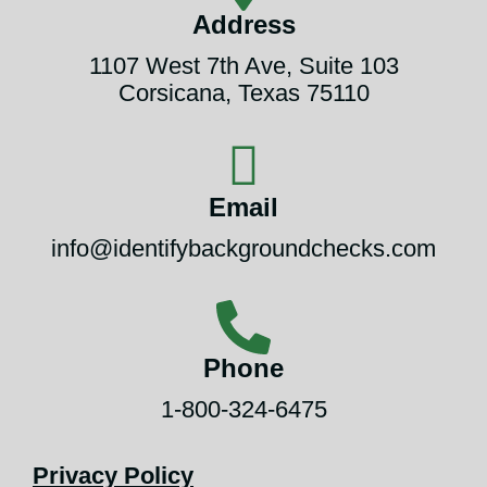
Address
1107 West 7th Ave, Suite 103
Corsicana, Texas 75110
Email
info@identifybackgroundchecks.com
Phone
1-800-324-6475
Privacy Policy