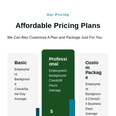
Our Pricing
Affordable Pricing Plans
We Can Also Customize A Plan and Package Just For You
Professi
Basic
Custo
onal
m
Employme
Employment
Packag
nt
Background
e
Backgroun
Check/36
d
Employme
Hours
Check/Sa
nt
Average
me Day
Backgroun
Average
d Check/2-
4 Business
Days
$
Average