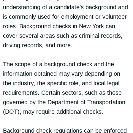
understanding of a candidate’s background and
is commonly used for employment or volunteer
roles. Background checks in New York can
cover several areas such as criminal records,
driving records, and more.
The scope of a background check and the
information obtained may vary depending on
the industry, the specific role, and local legal
requirements. Certain sectors, such as those
governed by the Department of Transportation
(DOT), may require additional checks.
Background check regulations can be enforced