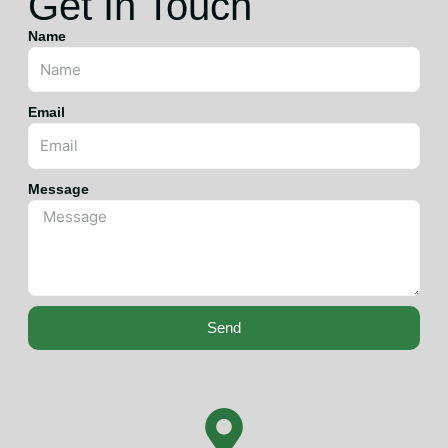
Get In Touch
Name
Email
Message
Send