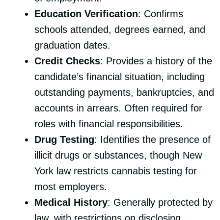
Education Verification
: Confirms
schools attended, degrees earned, and
graduation dates.
Credit Checks
: Provides a history of the
candidate’s financial situation, including
outstanding payments, bankruptcies, and
accounts in arrears. Often required for
roles with financial responsibilities.
Drug Testing
: Identifies the presence of
illicit drugs or substances, though New
York law restricts cannabis testing for
most employers.
Medical History
: Generally protected by
law, with restrictions on disclosing