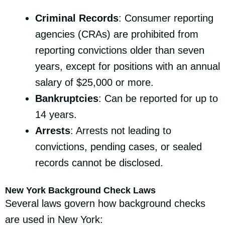
Criminal Records
: Consumer reporting
agencies (CRAs) are prohibited from
reporting convictions older than seven
years, except for positions with an annual
salary of $25,000 or more.
Bankruptcies
: Can be reported for up to
14 years.
Arrests
: Arrests not leading to
convictions, pending cases, or sealed
records cannot be disclosed.
New York Background Check Laws
Several laws govern how background checks
are used in New York: