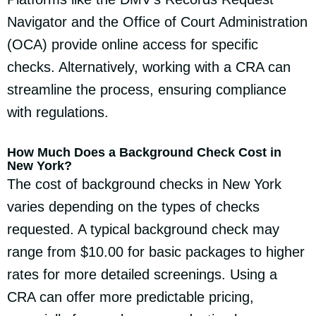
Navigator and the Office of Court Administration
(OCA) provide online access for specific
checks. Alternatively, working with a CRA can
streamline the process, ensuring compliance
with regulations.
How Much Does a Background Check Cost in
New York?
The cost of background checks in New York
varies depending on the types of checks
requested. A typical background check may
range from $10.00 for basic packages to higher
rates for more detailed screenings. Using a
CRA can offer more predictable pricing,