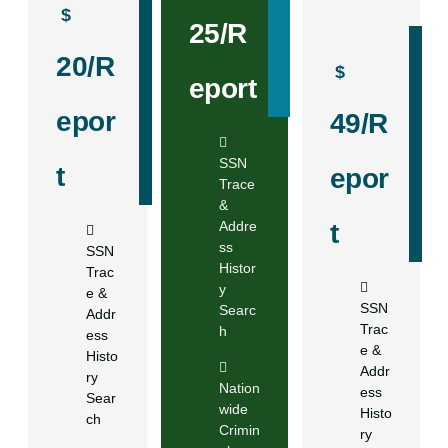
$
25/R
20/R
$
eport
epor
49/R
SSN
t
epor
Trace
&
Addre
t
ss
SSN
Histor
Trac
y
e &
SSN
Searc
Addr
Trac
h
ess
e &
Histo
Addr
ry
Nation
ess
Sear
wide
Histo
ch
Crimin
ry