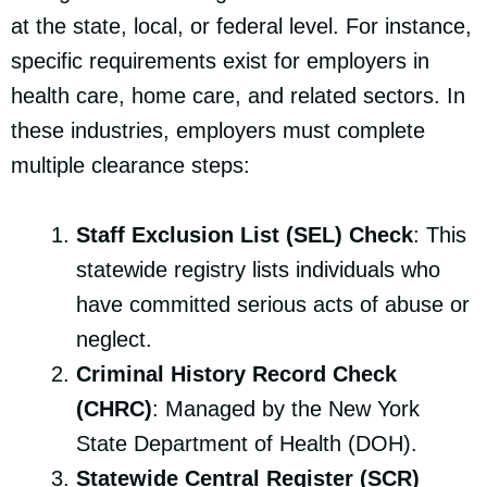
at the state, local, or federal level. For instance,
specific requirements exist for employers in
health care, home care, and related sectors. In
these industries, employers must complete
multiple clearance steps:
Staff Exclusion List (SEL) Check
: This
statewide registry lists individuals who
have committed serious acts of abuse or
neglect.
Criminal History Record Check
(CHRC)
: Managed by the New York
State Department of Health (DOH).
Statewide Central Register (SCR)