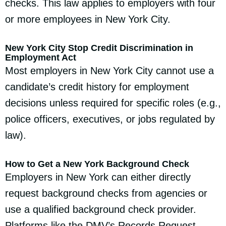
checks. This law applies to employers with four
or more employees in New York City.
New York City Stop Credit Discrimination in
Employment Act
Most employers in New York City cannot use a
candidate’s credit history for employment
decisions unless required for specific roles (e.g.,
police officers, executives, or jobs regulated by
law).
How to Get a New York Background Check
Employers in New York can either directly
request background checks from agencies or
use a qualified background check provider.
Platforms like the DMV’s Records Request