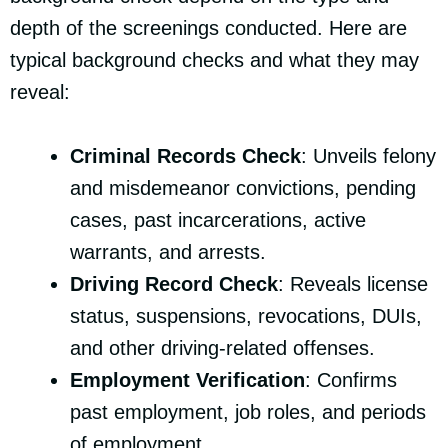
depth of the screenings conducted. Here are
typical background checks and what they may
reveal:
Criminal Records Check
: Unveils felony
and misdemeanor convictions, pending
cases, past incarcerations, active
warrants, and arrests.
Driving Record Check
: Reveals license
status, suspensions, revocations, DUIs,
and other driving-related offenses.
Employment Verification
: Confirms
past employment, job roles, and periods
of employment.