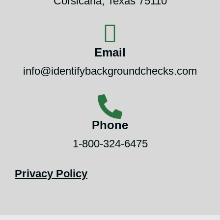
Corsicana, Texas 75110
Email
info@identifybackgroundchecks.com
Phone
1-800-324-6475
Privacy Policy