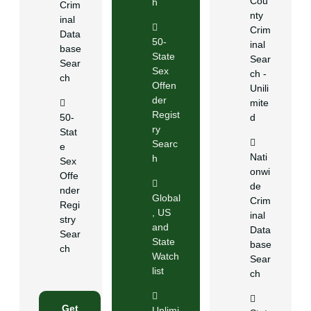
Cou
h
Crim
nty
inal
Crim
Data
50-
inal
base
State
Sear
Sear
Sex
ch -
ch
Offen
Unili
der
mite
Regist
50-
d
ry
Stat
Searc
e
Nati
h
Sex
onwi
Offe
de
nder
Global
Crim
Regi
, US
inal
stry
and
Data
Sear
State
base
ch
Watch
Sear
list
ch
Get
Unlimi