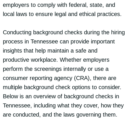
employers to comply with federal, state, and
local laws to ensure legal and ethical practices.
Conducting background checks during the hiring
process in Tennessee can provide important
insights that help maintain a safe and
productive workplace. Whether employers
perform the screenings internally or use a
consumer reporting agency (CRA), there are
multiple background check options to consider.
Below is an overview of background checks in
Tennessee, including what they cover, how they
are conducted, and the laws governing them.