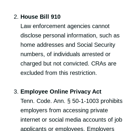
House Bill 910
Law enforcement agencies cannot
disclose personal information, such as
home addresses and Social Security
numbers, of individuals arrested or
charged but not convicted. CRAs are
excluded from this restriction.
Employee Online Privacy Act
Tenn. Code. Ann. § 50-1-1003 prohibits
employers from accessing private
internet or social media accounts of job
applicants or employees. Employers