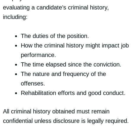
evaluating a candidate’s criminal history,
including:
The duties of the position.
How the criminal history might impact job
performance.
The time elapsed since the conviction.
The nature and frequency of the
offenses.
Rehabilitation efforts and good conduct.
All criminal history obtained must remain
confidential unless disclosure is legally required.