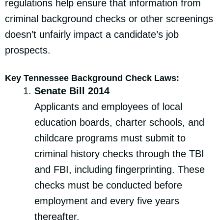
regulations help ensure that information from
criminal background checks or other screenings
doesn’t unfairly impact a candidate’s job
prospects.
Key Tennessee Background Check Laws:
Senate Bill 2014
Applicants and employees of local
education boards, charter schools, and
childcare programs must submit to
criminal history checks through the TBI
and FBI, including fingerprinting. These
checks must be conducted before
employment and every five years
thereafter.