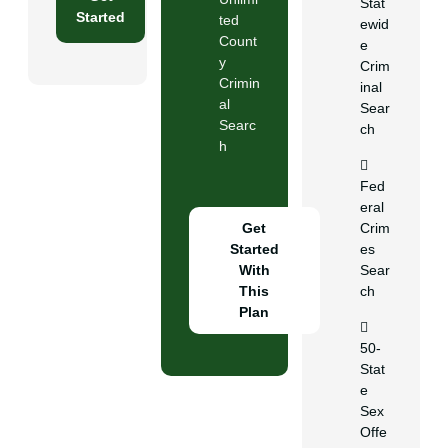
Stat
Started
ted
ewid
Count
e
y
Crim
Crimin
inal
al
Sear
Searc
ch
h
Fed
eral
Get
Crim
Started
es
With
Sear
This
ch
Plan
50-
Stat
e
Sex
Offe