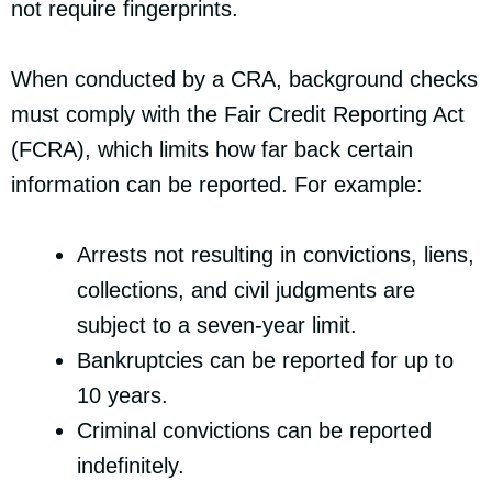
not require fingerprints.
When conducted by a CRA, background checks
must comply with the Fair Credit Reporting Act
(FCRA), which limits how far back certain
information can be reported. For example:
Arrests not resulting in convictions, liens,
collections, and civil judgments are
subject to a seven-year limit.
Bankruptcies can be reported for up to
10 years.
Criminal convictions can be reported
indefinitely.