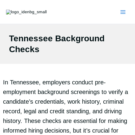
Skip
to
content
Tennessee Background
Checks
In Tennessee, employers conduct pre-
employment background screenings to verify a
candidate’s credentials, work history, criminal
record, legal and credit standing, and driving
history. These checks are essential for making
informed hiring decisions, but it’s crucial for