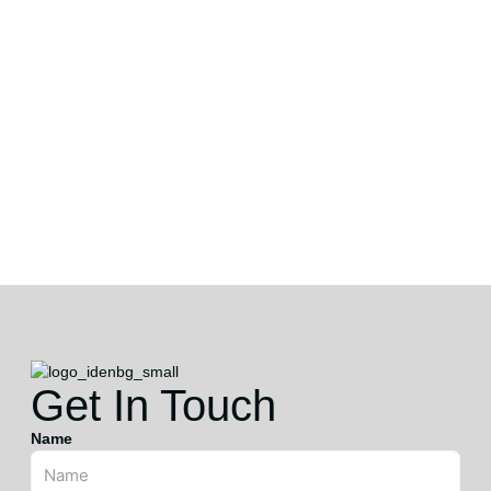
Get In Touch
Name