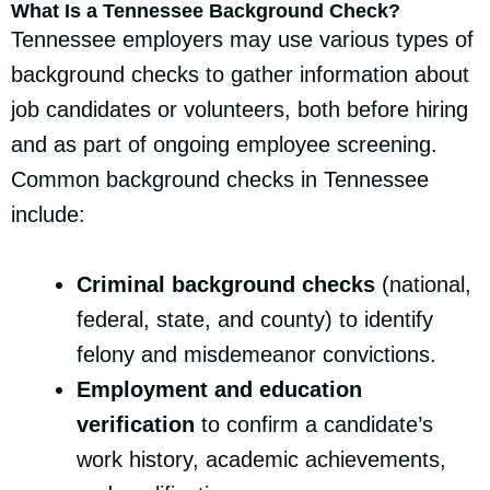
What Is a Tennessee Background Check?
Tennessee employers may use various types of
background checks to gather information about
job candidates or volunteers, both before hiring
and as part of ongoing employee screening.
Common background checks in Tennessee
include:
Criminal background checks
(national,
federal, state, and county) to identify
felony and misdemeanor convictions.
Employment and education
verification
to confirm a candidate’s
work history, academic achievements,