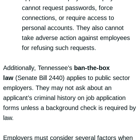
cannot request passwords, force
connections, or require access to
personal accounts. They also cannot
take adverse action against employees
for refusing such requests.
Additionally, Tennessee’s
ban-the-box
law
(Senate Bill 2440) applies to public sector
employers. They may not ask about an
applicant’s criminal history on job application
forms unless a background check is required by
law.
Employers must consider several factors when