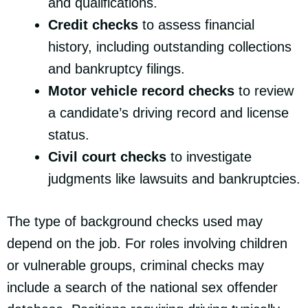
and qualifications.
Credit checks
to assess financial
history, including outstanding collections
and bankruptcy filings.
Motor vehicle record checks
to review
a candidate’s driving record and license
status.
Civil court checks
to investigate
judgments like lawsuits and bankruptcies.
The type of background checks used may
depend on the job. For roles involving children
or vulnerable groups, criminal checks may
include a search of the national sex offender