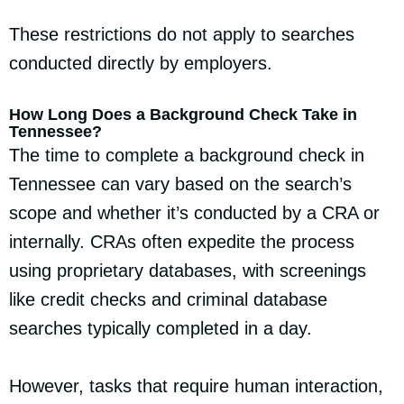
These restrictions do not apply to searches
conducted directly by employers.
How Long Does a Background Check Take in
Tennessee?
The time to complete a background check in
Tennessee can vary based on the search’s
scope and whether it’s conducted by a CRA or
internally. CRAs often expedite the process
using proprietary databases, with screenings
like credit checks and criminal database
searches typically completed in a day.
However, tasks that require human interaction,