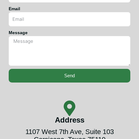
Email
Message
Send
Address
1107 West 7th Ave, Suite 103