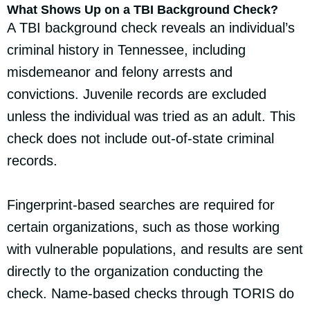
What Shows Up on a TBI Background Check?
A TBI background check reveals an individual’s
criminal history in Tennessee, including
misdemeanor and felony arrests and
convictions. Juvenile records are excluded
unless the individual was tried as an adult. This
check does not include out-of-state criminal
records.
Fingerprint-based searches are required for
certain organizations, such as those working
with vulnerable populations, and results are sent
directly to the organization conducting the
check. Name-based checks through TORIS do