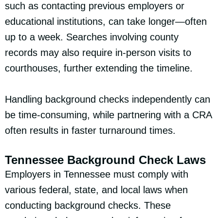
such as contacting previous employers or
educational institutions, can take longer—often
up to a week. Searches involving county
records may also require in-person visits to
courthouses, further extending the timeline.
Handling background checks independently can
be time-consuming, while partnering with a CRA
often results in faster turnaround times.
Tennessee Background Check Laws
Employers in Tennessee must comply with
various federal, state, and local laws when
conducting background checks. These