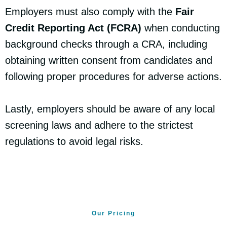
Employers must also comply with the
Fair
Credit Reporting Act (FCRA)
when conducting
background checks through a CRA, including
obtaining written consent from candidates and
following proper procedures for adverse actions.
Lastly, employers should be aware of any local
screening laws and adhere to the strictest
regulations to avoid legal risks.
Our Pricing