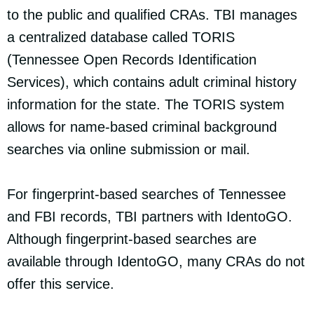
to the public and qualified CRAs. TBI manages
a centralized database called TORIS
(Tennessee Open Records Identification
Services), which contains adult criminal history
information for the state. The TORIS system
allows for name-based criminal background
searches via online submission or mail.
For fingerprint-based searches of Tennessee
and FBI records, TBI partners with IdentoGO.
Although fingerprint-based searches are
available through IdentoGO, many CRAs do not
offer this service.