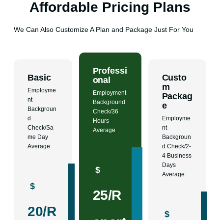
Affordable Pricing Plans
We Can Also Customize A Plan and Package Just For You
Professi
Basic
Custo
onal
m
Employme
Employment
Packag
nt
Background
e
Backgroun
Check/36
d
Employme
Hours
Check/Sa
nt
Average
me Day
Backgroun
Average
d Check/2-
4 Business
Days
$
Average
$
25/R
20/R
$