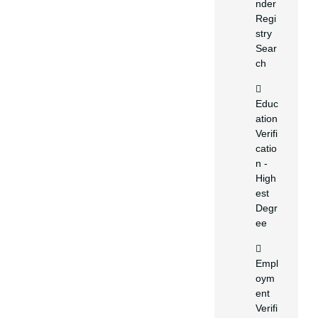
nder
Regi
stry
Sear
ch
Educ
ation
Verifi
catio
n -
High
est
Degr
ee
Empl
oym
ent
Verifi