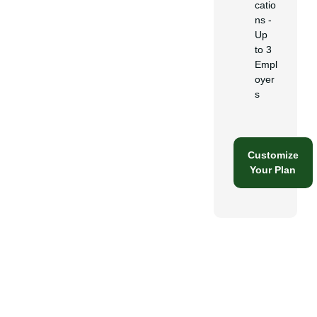
catio
ns -
Up
to 3
Empl
oyer
s
Customize
Your Plan