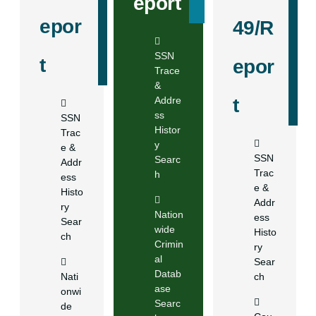
eport
epor
49/R
SSN
t
epor
Trace
&
Addre
t
ss
SSN
Histor
Trac
y
e &
SSN
Searc
Addr
Trac
h
ess
e &
Histo
Addr
ry
Nation
ess
Sear
wide
Histo
ch
Crimin
ry
al
Sear
Datab
Nati
ch
ase
onwi
Searc
de