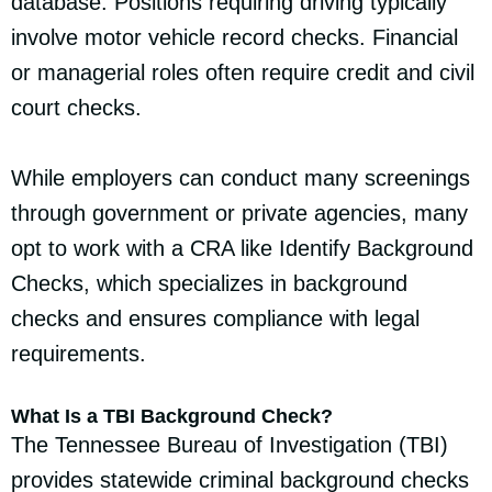
database. Positions requiring driving typically
involve motor vehicle record checks. Financial
or managerial roles often require credit and civil
court checks.
While employers can conduct many screenings
through government or private agencies, many
opt to work with a CRA like Identify Background
Checks, which specializes in background
checks and ensures compliance with legal
requirements.
What Is a TBI Background Check?
The Tennessee Bureau of Investigation (TBI)
provides statewide criminal background checks