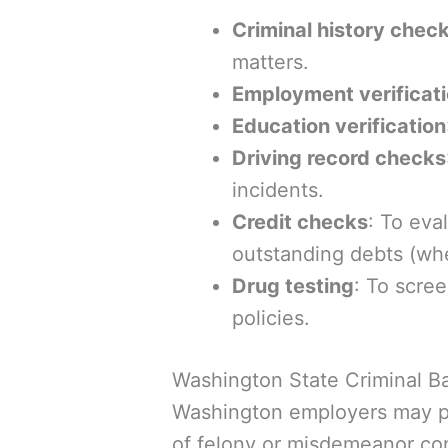
Criminal history chec
matters.
Employment verificat
Education verification
Driving record checks
incidents.
Credit checks
: To eva
outstanding debts (whe
Drug testing
: To scre
policies.
Washington State Criminal 
Washington employers may pe
of felony or misdemeanor con