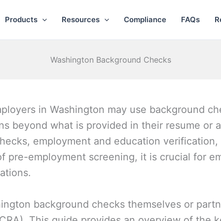
Products
Resources
Compliance
FAQs
R
Washington Background Checks
employers in Washington may use background che
ions beyond what is provided in their resume or 
checks, employment and education verification, 
of pre-employment screening, it is crucial for e
lations.
ngton background checks themselves or partne
CRA). This guide provides an overview of the 