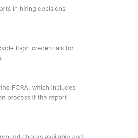
rts in hiring decisions
ide login credentials for
.
the FCRA, which includes
n process if the report
kground checks available and