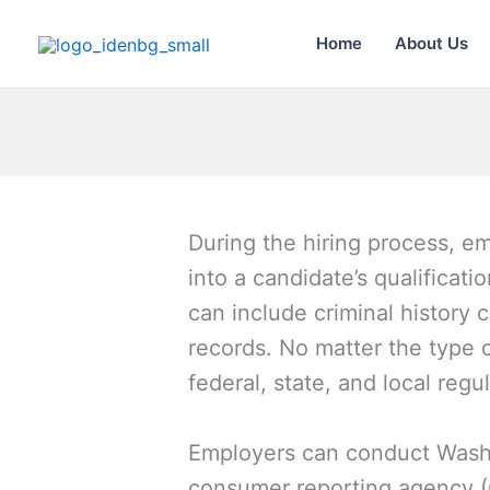
Skip
to
Home
About Us
content
During the hiring process, 
into a candidate’s qualificat
can include criminal history 
records. No matter the type 
federal, state, and local regu
Employers can conduct Washi
consumer reporting agency (