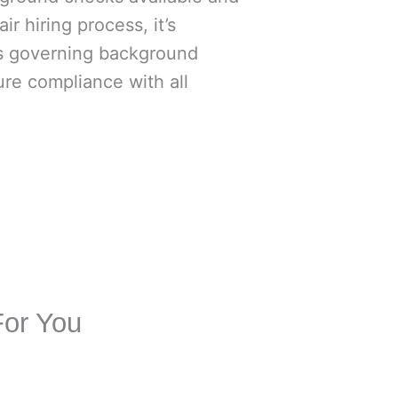
ir hiring process, it’s
ws governing background
re compliance with all
For You