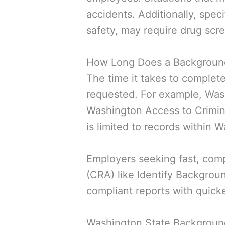
accidents. Additionally, speci
safety, may require drug scr
How Long Does a Background
The time it takes to comple
requested. For example, Was
Washington Access to Crimina
is limited to records within 
Employers seeking fast, com
(CRA) like Identify Backgrou
compliant reports with quick
Washington State Backgrou