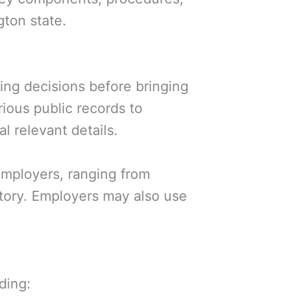
ton state.
ng decisions before bringing
ious public records to
l relevant details.
employers, ranging from
tory. Employers may also use
ding: