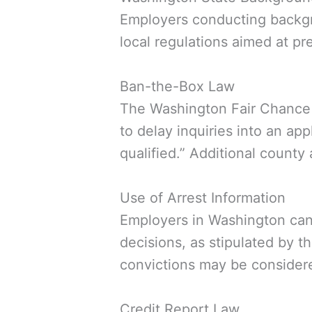
Employers conducting backgr
local regulations aimed at pre
Ban-the-Box Law
The Washington Fair Chance Ac
to delay inquiries into an ap
qualified.” Additional county
Use of Arrest Information
Employers in Washington cann
decisions, as stipulated by 
convictions may be consider
Credit Report Law