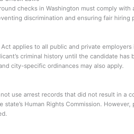
ound checks in Washington must comply with a 
venting discrimination and ensuring fair hiring 
t applies to all public and private employers i
plicant’s criminal history until the candidate h
 and city-specific ordinances may also apply.
ot use arrest records that did not result in a 
the state’s Human Rights Commission. However,
ed.