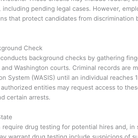
, including pending legal cases. However, empl
ns that protect candidates from discrimination 
ckground Check
 conducts background checks by gathering finge
 and Washington courts. Criminal records are m
on System (WASIS) until an individual reaches 1
 authorized entities may request access to thes
d certain arrests.
State
equire drug testing for potential hires and, in 
ay warrant drug testing include suspicions of 