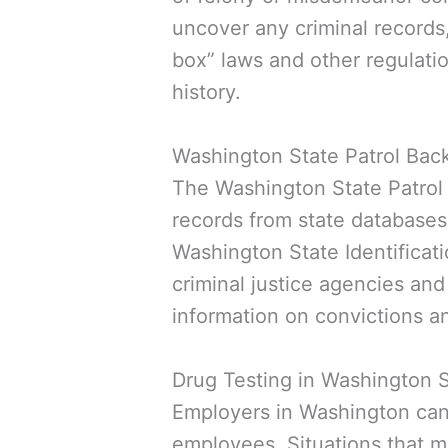
uncover any criminal records
box” laws and other regulatio
history.
Washington State Patrol Ba
The Washington State Patrol
records from state databases
Washington State Identificati
criminal justice agencies and
information on convictions an
Drug Testing in Washington 
Employers in Washington can r
employees. Situations that m