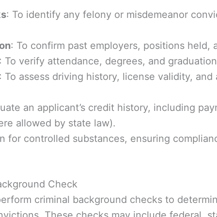
ks
: To identify any felony or misdemeanor convi
ion
: To confirm past employers, positions held
: To verify attendance, degrees, and graduation 
: To assess driving history, license validity, and 
luate an applicant’s credit history, including p
re allowed by state law).
en for controlled substances, ensuring complia
Background Check
rform criminal background checks to determine 
victions. These checks may include federal, st