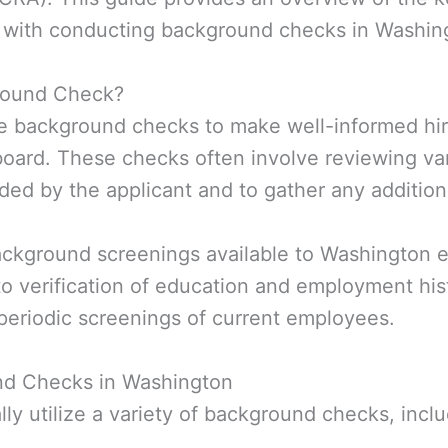
d with conducting background checks in Washing
round Check?
e background checks to make well-informed hiri
board. These checks often involve reviewing var
ded by the applicant and to gather any additiona
ackground screenings available to Washington 
o verification of education and employment his
periodic screenings of current employees.
d Checks in Washington
y utilize a variety of background checks, inclu