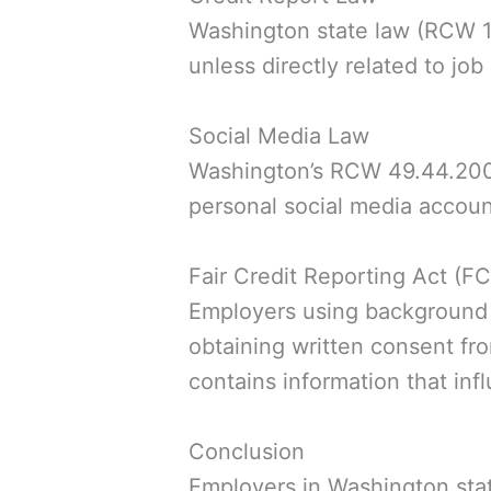
Washington state law (RCW 19.
unless directly related to job
Social Media Law
Washington’s RCW 49.44.200 p
personal social media accoun
Fair Credit Reporting Act (F
Employers using background
obtaining written consent fro
contains information that inf
Conclusion
Employers in Washington stat