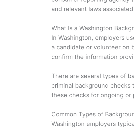
and relevant laws associate
What Is a Washington Backg
In Washington, employers us
a candidate or volunteer on 
confirm the information provi
There are several types of b
criminal background checks t
these checks for ongoing or 
Common Types of Backgroun
Washington employers typicall