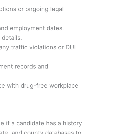
ctions or ongoing legal
, and employment dates.
details.
any traffic violations or DUI
ayment records and
nce with drug-free workplace
if a candidate has a history
ate, and county databases to