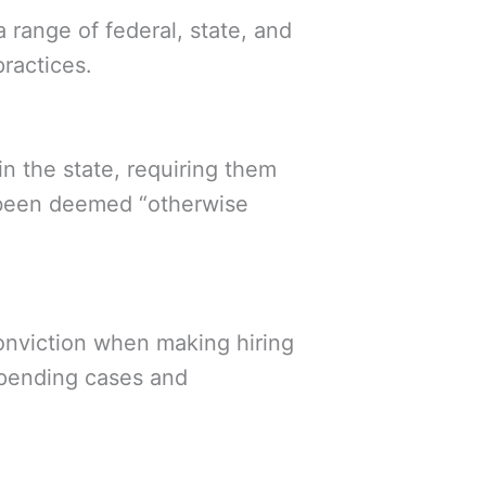
range of federal, state, and
practices.
n the state, requiring them
as been deemed “otherwise
conviction when making hiring
 pending cases and