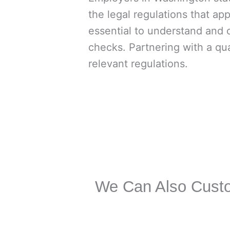
the legal regulations that appl
essential to understand and 
checks. Partnering with a qu
relevant regulations.
We Can Also Custo