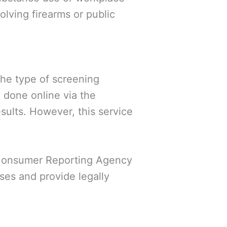
volving firearms or public
he type of screening
 done online via the
sults. However, this service
 Consumer Reporting Agency
ses and provide legally