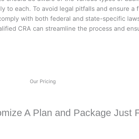
y to each. To avoid legal pitfalls and ensure a fa
comply with both federal and state-specific la
alified CRA can streamline the process and ensu
Our Pricing
mize A Plan and Package Just 