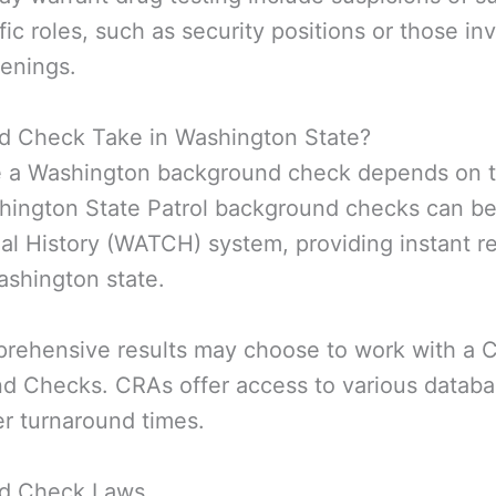
fic roles, such as security positions or those in
eenings.
 Check Take in Washington State?
te a Washington background check depends on t
hington State Patrol background checks can be
l History (WATCH) system, providing instant re
Washington state.
prehensive results may choose to work with a
nd Checks. CRAs offer access to various databa
er turnaround times.
nd Check Laws