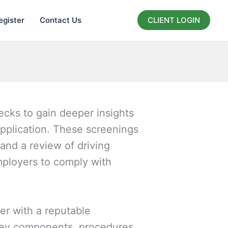
egister
Contact Us
CLIENT LOGIN
cks to gain deeper insights
application. These screenings
and a review of driving
mployers to comply with
r with a reputable
key components, procedures,