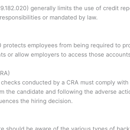
182.020) generally limits the use of credit repo
 responsibilities or mandated by law.
rotects employees from being required to prov
ts or allow employers to access those accounts
CRA)
 checks conducted by a CRA must comply with 
m the candidate and following the adverse actio
luences the hiring decision.
e should be aware of the various types of bac