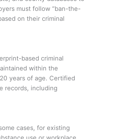
oyers must follow “ban-the-
based on their criminal
rprint-based criminal
aintained within the
20 years of age. Certified
e records, including
some cases, for existing
substance use or workplace